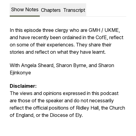
Show Notes
Chapters
Transcript
In this episode three clergy who are GMH / UKME,
and have recently been ordained in the CofE, reflect
on some of their experiences. They share their
stories and reflect on what they have learnt.
With Angela Sheard, Sharon Byrne, and Sharon
Ejinkonye
Disclaimer:
The views and opinions expressed in this podcast
are those of the speaker and do not necessarily
reflect the official positions of Ridley Hall, the Church
of England, or the Diocese of Ely.