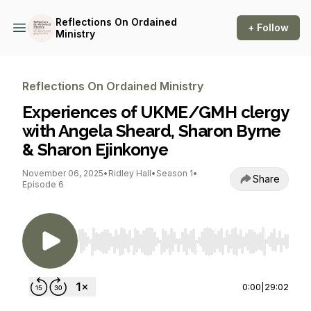
Reflections On Ordained
+ Follow
Ministry
Reflections On Ordained Ministry
Experiences of UKME/GMH clergy
with Angela Sheard, Sharon Byrne
& Sharon Ejinkonye
November 06, 2025
•
Ridley Hall
•
Season 1
•
Share
Episode 6
Use Left/Right to seek, Home/End to jump to st
0:00
|
29:02