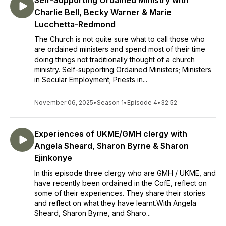
Self-Supporting Ordained Ministry with
Charlie Bell, Becky Warner & Marie
Lucchetta-Redmond
The Church is not quite sure what to call those who
are ordained ministers and spend most of their time
doing things not traditionally thought of a church
ministry. Self-supporting Ordained Ministers; Ministers
in Secular Employment; Priests in...
November 06, 2025
•
Season 1
•
Episode 4
•
32:52
Experiences of UKME/GMH clergy with
Angela Sheard, Sharon Byrne & Sharon
Ejinkonye
In this episode three clergy who are GMH / UKME, and
have recently been ordained in the CofE, reflect on
some of their experiences. They share their stories
and reflect on what they have learnt.With Angela
Sheard, Sharon Byrne, and Sharo...