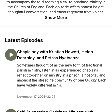
to accompany those discerning a call to ordained ministry in
the Church of England. Each episode offers honest insight,
thoughtful conversation, and encouragement from voices
within ministry. Whether you are just beginning to explore or
Show More
are already on the path of training, these reflections invite
you to pause, listen, and discover fresh perspectives on
what it means to serve God’s people today.
Latest Episodes
Chaplaincy with Kristian Hewett, Helen
Dearnley, and Petros Nyatsanza
Sometimes thought of as the new form of traditional
parish ministry, listen in as experienced chaplains
reflect together on ministry in a prison, a hospital, and
amongst the street life community of one UK city. Each
have widely different minis...
November 17, 2025
•
32:02