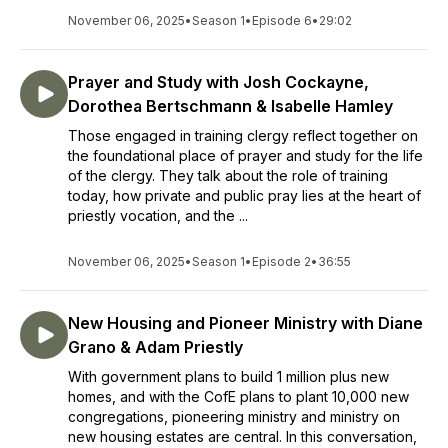
November 06, 2025
•
Season 1
•
Episode 6
•
29:02
Prayer and Study with Josh Cockayne,
Dorothea Bertschmann & Isabelle Hamley
Those engaged in training clergy reflect together on
the foundational place of prayer and study for the life
of the clergy. They talk about the role of training
today, how private and public pray lies at the heart of
priestly vocation, and the ...
November 06, 2025
•
Season 1
•
Episode 2
•
36:55
New Housing and Pioneer Ministry with Diane
Grano & Adam Priestly
With government plans to build 1 million plus new
homes, and with the CofE plans to plant 10,000 new
congregations, pioneering ministry and ministry on
new housing estates are central. In this conversation,