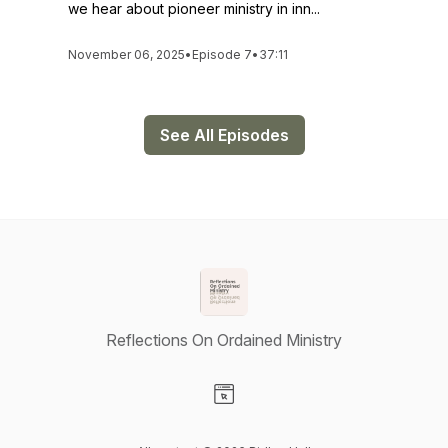
we hear about pioneer ministry in inn...
November 06, 2025
•
Episode 7
•
37:11
See All Episodes
Reflections On Ordained Ministry
Visit our Website page