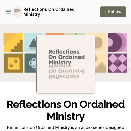
Reflections On Ordained
+ Follow
Ministry
Podcast Background Image
Reflections On Ordained
Ministry
Reflections on Ordained Ministry
is an audio series designed