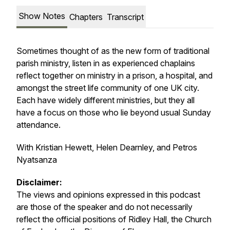
Show Notes
Chapters
Transcript
Sometimes thought of as the new form of traditional
parish ministry, listen in as experienced chaplains
reflect together on ministry in a prison, a hospital, and
amongst the street life community of one UK city.
Each have widely different ministries, but they all
have a focus on those who lie beyond usual Sunday
attendance.
With Kristian Hewett, Helen Dearnley, and Petros
Nyatsanza
Disclaimer:
The views and opinions expressed in this podcast
are those of the speaker and do not necessarily
reflect the official positions of Ridley Hall, the Church