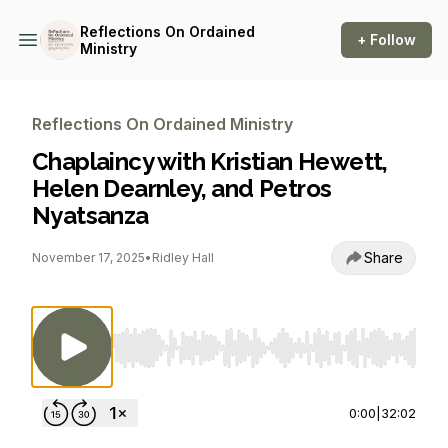
Reflections On Ordained
+ Follow
Ministry
Reflections On Ordained Ministry
Chaplaincy with Kristian Hewett,
Helen Dearnley, and Petros
Nyatsanza
Share
November 17, 2025
•
Ridley Hall
Use Left/Right to seek, Home/End to jump to st
0:00
|
32:02